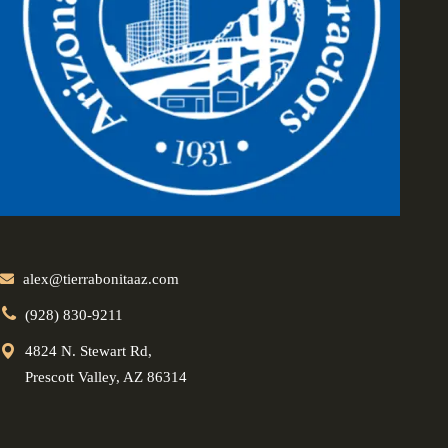
alex@tierrabonitaaz.com
(928) 830-9211
4824 N. Stewart Rd,
Prescott Valley, AZ 86314