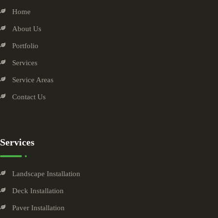
Home
About Us
Portfolio
Services
Service Areas
Contact Us
Services
Landscape Installation
Deck Installation
Paver Installation