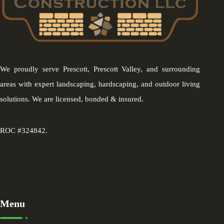
We proudly serve Prescott, Prescott Valley, and surrounding
areas with expert landscaping, hardscaping, and outdoor living
solutions. We are licensed, bonded & insured.
ROC #324842.
Menu