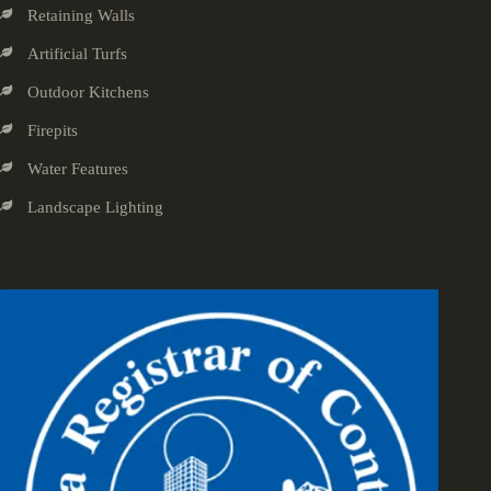
Retaining Walls
Artificial Turfs
Outdoor Kitchens
Firepits
Water Features
Landscape Lighting