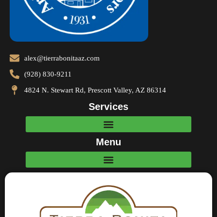
alex@tierrabonitaaz.com
(928) 830-9211
4824 N. Stewart Rd, Prescott Valley, AZ 86314
Services
Menu