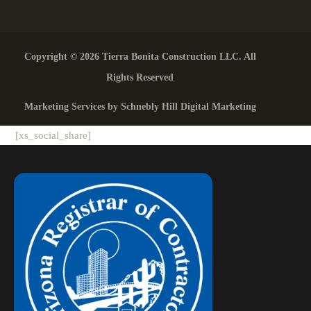
Copyright © 2026 Tierra Bonita Construction LLC. All
Rights Reserved
Marketing Services by Schnebly Hill Digital Marketing
[xs_social_share]