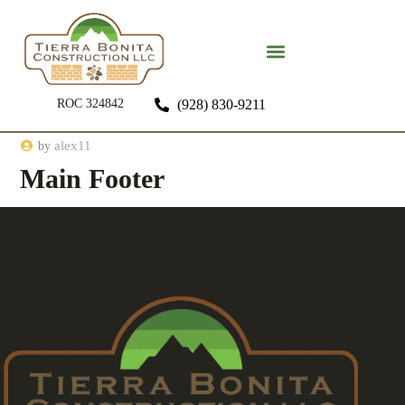
ROC 324842
(928) 830-9211
alex11
by
Main Footer