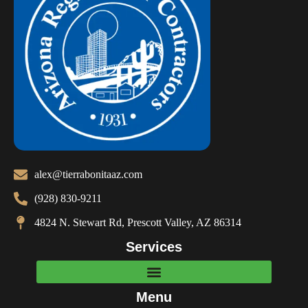
alex@tierrabonitaaz.com
(928) 830-9211
4824 N. Stewart Rd, Prescott Valley, AZ 86314
Services
Menu