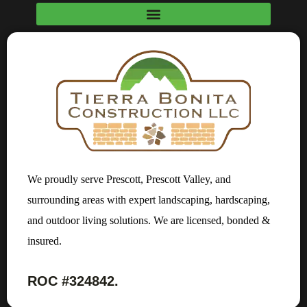
We proudly serve Prescott, Prescott Valley, and
surrounding areas with expert landscaping, hardscaping,
and outdoor living solutions. We are licensed, bonded &
insured.
ROC #324842.