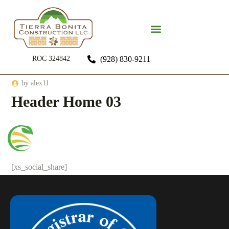
ROC 324842
(928) 830-9211
by
alex11
Header Home 03
[xs_social_share]